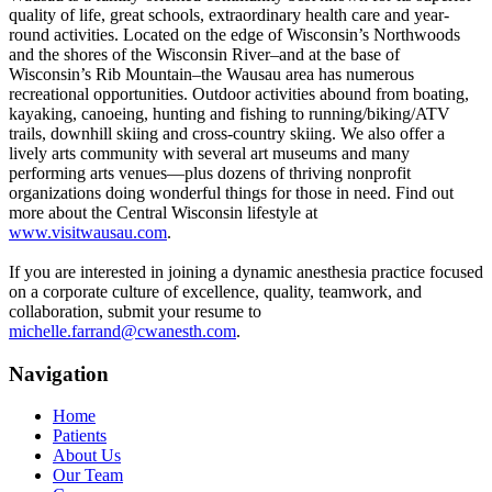
quality of life, great schools, extraordinary health care and year-
round activities. Located on the edge of Wisconsin’s Northwoods
and the shores of the Wisconsin River–and at the base of
Wisconsin’s Rib Mountain–the Wausau area has numerous
recreational opportunities. Outdoor activities abound from boating,
kayaking, canoeing, hunting and fishing to running/biking/ATV
trails, downhill skiing and cross-country skiing. We also offer a
lively arts community with several art museums and many
performing arts venues—plus dozens of thriving nonprofit
organizations doing wonderful things for those in need. Find out
more about the Central Wisconsin lifestyle at
www.visitwausau.com
.
If you are interested in joining a dynamic anesthesia practice focused
on a corporate culture of excellence, quality, teamwork, and
collaboration, submit your resume to
michelle.farrand@cwanesth.com
.
Navigation
Home
Patients
About Us
Our Team