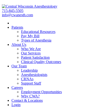
715-845-5505
info@cwanesth.com
Patients
Educational Resources
Pay My Bill
Types of Anesthesia
About Us
Who We Are
Our Services
Patient Satisfaction
Clinical Quality Outcomes
Our Team
Leadership
Anesthesiologists
CRNAs
Support Staff
Careers
Employment Opportunities
Why CWA?
Contact & Locations
Login