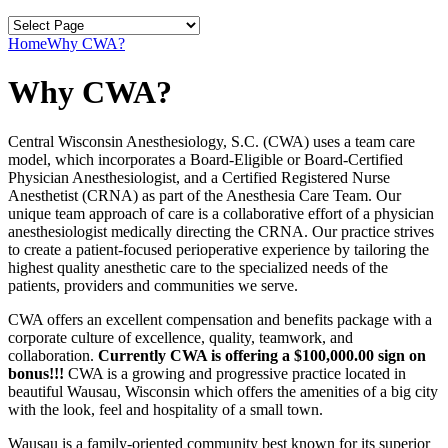
Home
Why CWA?
Why CWA?
Central Wisconsin Anesthesiology, S.C. (CWA) uses a team care
model, which incorporates a Board-Eligible or Board-Certified
Physician Anesthesiologist, and a Certified Registered Nurse
Anesthetist (CRNA) as part of the Anesthesia Care Team. Our
unique team approach of care is a collaborative effort of a physician
anesthesiologist medically directing the CRNA. Our practice strives
to create a patient-focused perioperative experience by tailoring the
highest quality anesthetic care to the specialized needs of the
patients, providers and communities we serve.
CWA offers an excellent compensation and benefits package with a
corporate culture of excellence, quality, teamwork, and
collaboration.
Currently CWA is offering a $100,000.00 sign on
bonus!!!
CWA is a growing and progressive practice located in
beautiful Wausau, Wisconsin which offers the amenities of a big city
with the look, feel and hospitality of a small town.
Wausau is a family-oriented community best known for its superior