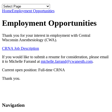
Home
Employment Opportunities
Employment Opportunities
Thank you for your interest in employment with Central
Wisconsin Anesthesiology (CWA).
CRNA Job Description
If you would like to submit a resume for consideration, please email
it to Michelle Farrand at
michelle.farrand@cwanesth.com
.
Current open position: Full-time CRNA
Thank you.
Navigation