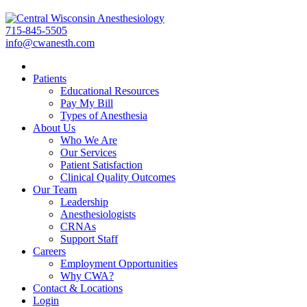
715-845-5505
info@cwanesth.com
Patients
Educational Resources
Pay My Bill
Types of Anesthesia
About Us
Who We Are
Our Services
Patient Satisfaction
Clinical Quality Outcomes
Our Team
Leadership
Anesthesiologists
CRNAs
Support Staff
Careers
Employment Opportunities
Why CWA?
Contact & Locations
Login