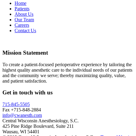
Home
Patients
About Us
Our Team
Careers
Contact Us
Mission Statement
To create a patient-focused perioperative experience by tailoring the
highest quality anesthetic care to the individual needs of our patients
and the community we serve; thereby maximizing quality, value,
and patient satisfaction.
Get in touch with us
715-845-5505
Fax +715-848-2884
info@cwanesth.com
Central Wisconsin Anesthesiology, S.C.
425 Pine Ridge Boulevard, Suite 211
Wausau, WI 54401