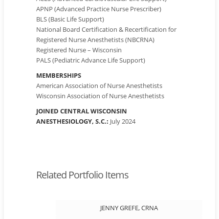
APNP (Advanced Practice Nurse Prescriber)
BLS (Basic Life Support)
National Board Certification & Recertification for
Registered Nurse Anesthetists (NBCRNA)
Registered Nurse – Wisconsin
PALS (Pediatric Advance Life Support)
MEMBERSHIPS
American Association of Nurse Anesthetists
Wisconsin Association of Nurse Anesthetists
JOINED CENTRAL WISCONSIN
ANESTHESIOLOGY, S.C.:
July 2024
Related Portfolio Items
JENNY GREFE, CRNA