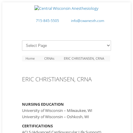
715-845-5505
info@cwanesth.com
Home
CRNAs
ERIC CHRISTIANSEN, CRNA
ERIC CHRISTIANSEN, CRNA
NURSING EDUCATION
University of Wisconsin – Milwaukee, WI
University of Wisconsin – Oshkosh, WI
CERTIFICATIONS
ACLS (Advanced Cardiovascular Life Support)