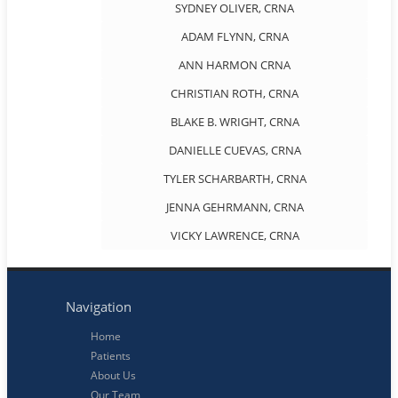
SYDNEY OLIVER, CRNA
ADAM FLYNN, CRNA
ANN HARMON CRNA
CHRISTIAN ROTH, CRNA
BLAKE B. WRIGHT, CRNA
DANIELLE CUEVAS, CRNA
TYLER SCHARBARTH, CRNA
JENNA GEHRMANN, CRNA
VICKY LAWRENCE, CRNA
Navigation
Home
Patients
About Us
Our Team