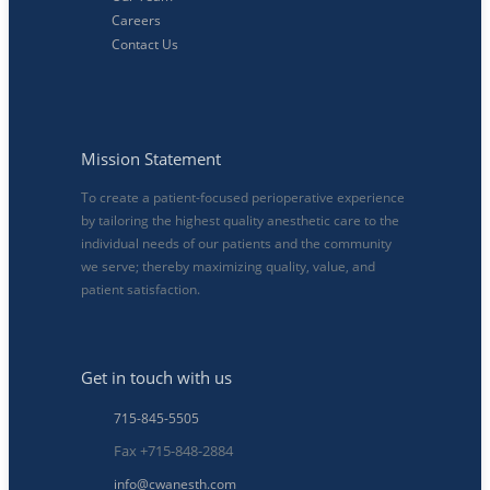
Careers
Contact Us
Mission Statement
To create a patient-focused perioperative experience
by tailoring the highest quality anesthetic care to the
individual needs of our patients and the community
we serve; thereby maximizing quality, value, and
patient satisfaction.
Get in touch with us
715-845-5505
Fax +715-848-2884
info@cwanesth.com