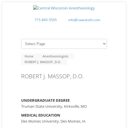
715-845-5505
info@cwanesth.com
Home
Anesthesiologists
ROBERT J. MASSOP, D.O.
ROBERT J. MASSOP, D.O.
UNDERGRADUATE DEGREE
Truman State University, Kirksville, MO
MEDICAL EDUCATION
Des Moines University, Des Moines, IA