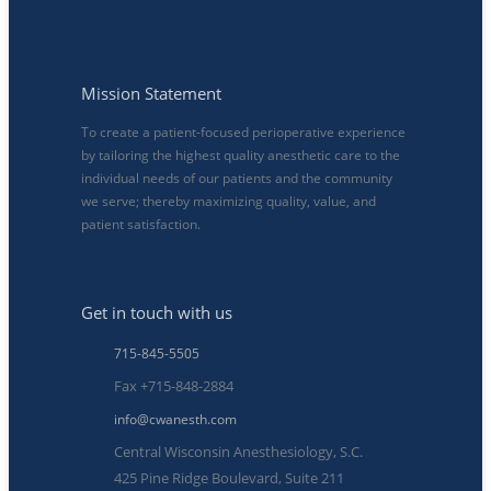
Mission Statement
To create a patient-focused perioperative experience
by tailoring the highest quality anesthetic care to the
individual needs of our patients and the community
we serve; thereby maximizing quality, value, and
patient satisfaction.
Get in touch with us
715-845-5505
Fax +715-848-2884
info@cwanesth.com
Central Wisconsin Anesthesiology, S.C.
425 Pine Ridge Boulevard, Suite 211