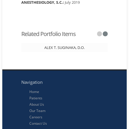
ANESTHESIOLOGY, S.C.:
July 2019
Related Portfolio Items
ALEX T. SUGINAKA, D.O.
Navigation
Home
Patients
About Us
Our Team
Careers
Contact Us