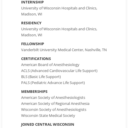
INTERNSHIP
University of Wisconsin Hospitals and Clinics,
Madison, WI
RESIDENCY
University of Wisconsin Hospitals and Clinics,
Madison, WI
FELLOWSHIP
Vanderbilt University Medical Center, Nashville, TN
CERTIFICATIONS
American Board of Anesthesiology
ACLS (Advanced Cardiovascular Life Support)
BLS (Basic Life Support)
PALS (Pediatric Advance Life Support)
MEMBERSHIPS
American Society of Anesthesiologists
American Society of Regional Anesthesia
Wisconsin Society of Anesthesiologists
Wisconsin State Medical Society
JOINED CENTRAL WISCONSIN