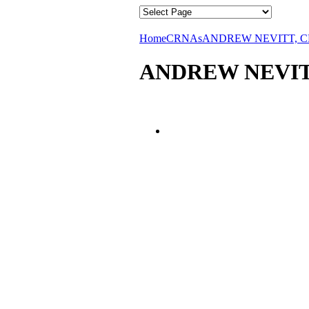
Home
CRNAs
ANDREW NEVITT, 
ANDREW NEVIT