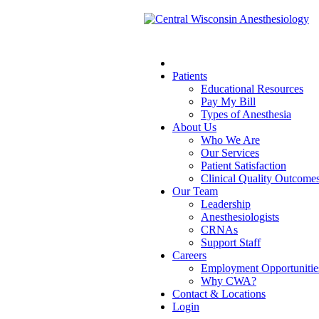
Patients
Educational Resources
Pay My Bill
Types of Anesthesia
About Us
Who We Are
Our Services
Patient Satisfaction
Clinical Quality Outcome
Our Team
Leadership
Anesthesiologists
CRNAs
Support Staff
Careers
Employment Opportunitie
Why CWA?
Contact & Locations
Login