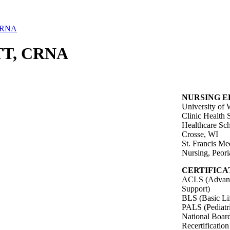
CRNA
T, CRNA
NURSING 
University of
Clinic Health 
Healthcare Sch
Crosse, WI
St. Francis Me
Nursing, Peori
CERTIFICA
ACLS (Advance
Support)
BLS (Basic Li
PALS (Pediatr
National Board
Recertificatio