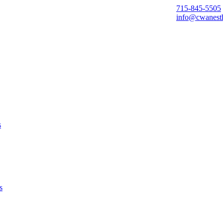
715-845-5505
info@cwanest
s
s