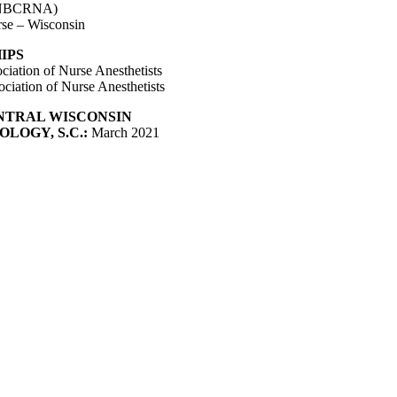
 (NBCRNA)
rse – Wisconsin
IPS
iation of Nurse Anesthetists
ciation of Nurse Anesthetists
NTRAL WISCONSIN
LOGY, S.C.:
March 2021