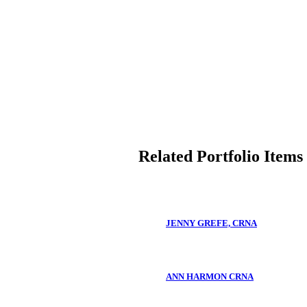
Related Portfolio Items
JENNY GREFE, CRNA
ANN HARMON CRNA