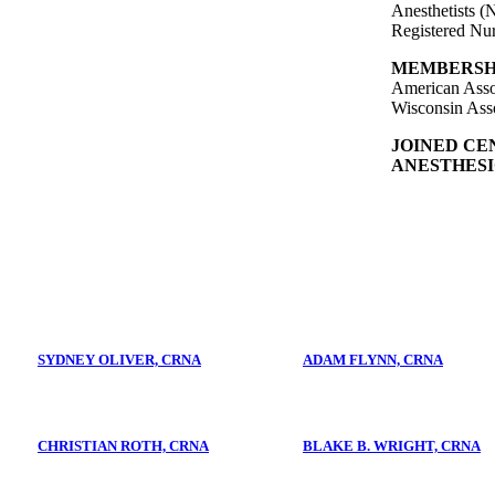
Anesthetists
Registered Nu
MEMBERSH
American Assoc
Wisconsin Asso
JOINED CE
ANESTHESIO
SYDNEY OLIVER, CRNA
ADAM FLYNN, CRNA
CHRISTIAN ROTH, CRNA
BLAKE B. WRIGHT, CRNA