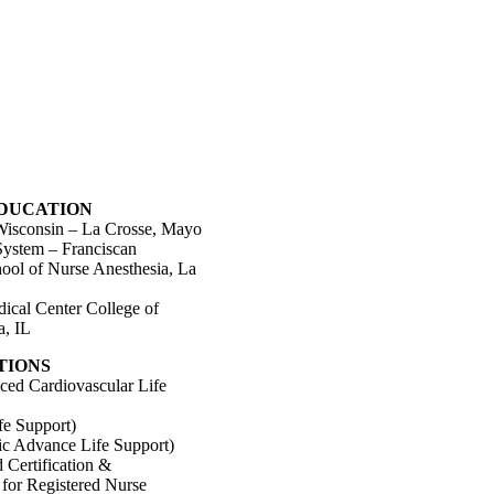
EDUCATION
 Wisconsin – La Crosse, Mayo
System – Franciscan
ool of Nurse Anesthesia, La
dical Center College of
a, IL
TIONS
d Cardiovascular Life
fe Support)
ic Advance Life Support)
 Certification &
n for Registered Nurse