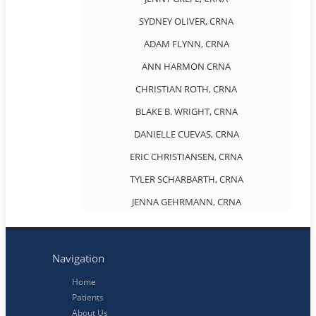
SYDNEY OLIVER, CRNA
ADAM FLYNN, CRNA
ANN HARMON CRNA
CHRISTIAN ROTH, CRNA
BLAKE B. WRIGHT, CRNA
DANIELLE CUEVAS, CRNA
ERIC CHRISTIANSEN, CRNA
TYLER SCHARBARTH, CRNA
JENNA GEHRMANN, CRNA
Navigation
Home
Patients
About Us