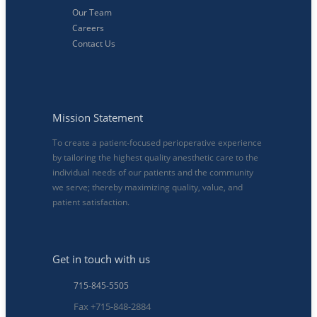
Our Team
Careers
Contact Us
Mission Statement
To create a patient-focused perioperative experience
by tailoring the highest quality anesthetic care to the
individual needs of our patients and the community
we serve; thereby maximizing quality, value, and
patient satisfaction.
Get in touch with us
715-845-5505
Fax +715-848-2884