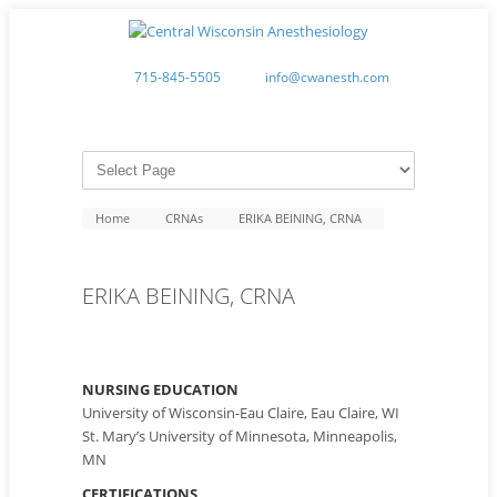
715-845-5505
info@cwanesth.com
Home
CRNAs
ERIKA BEINING, CRNA
ERIKA BEINING, CRNA
NURSING EDUCATION
University of Wisconsin-Eau Claire, Eau Claire, WI
St. Mary’s University of Minnesota, Minneapolis,
MN
CERTIFICATIONS