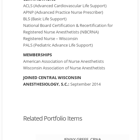
ACLS (Advanced Cardiovascular Life Support)
APNP (Advanced Practice Nurse Prescriber)
BLS (Basic Life Support)
National Board Certification & Recertification for
Registered Nurse Anesthetists (NBCRNA)
Registered Nurse – Wisconsin
PALS (Pediatric Advance Life Support)
MEMBERSHIPS
American Association of Nurse Anesthetists
Wisconsin Association of Nurse Anesthetists
JOINED CENTRAL WISCONSIN
ANESTHESIOLOGY, S.C.:
September 2014
Related Portfolio Items
JENNY GREFE, CRNA